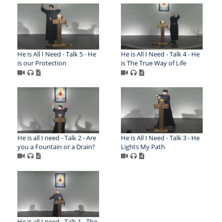
He is All I Need - Talk 5 - He
He is All I Need - Talk 4 - He
is our Protection
is The True Way of Life
He is all I need - Talk 2 - Are
He is All I Need - Talk 3 - He
you a Fountain or a Drain?
Lights My Path
He is all I need - Talk 1 - The