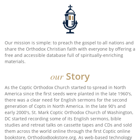
Our mission is simple: to preach the gospel to all nations and
share the Orthodox Christian faith with everyone by offering a
free and accessible database full of spiritually-enriching
materials.
our
Story
As the Coptic Orthodox Church started to spread in North
America since the first seeds were planted in the late 1960's,
there was a clear need for English sermons for the second
generation of Copts in North America. In the late 90's and
early 2000's, St. Mark Coptic Orthodox Church of Washington,
DC started recording some of its English sermons, bible
studies and retreat talks on cassette tapes and CDs and sold
them across the world online through the first Coptic online
bookstore, OrthodoxBookstore.org. As web-based technology