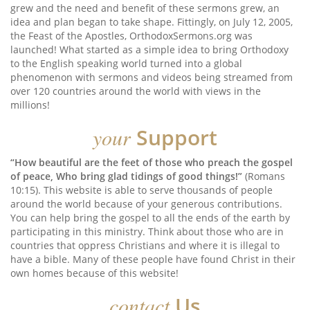
grew and the need and benefit of these sermons grew, an
idea and plan began to take shape. Fittingly, on July 12, 2005,
the Feast of the Apostles, OrthodoxSermons.org was
launched! What started as a simple idea to bring Orthodoxy
to the English speaking world turned into a global
phenomenon with sermons and videos being streamed from
over 120 countries around the world with views in the
millions!
your
Support
“How beautiful are the feet of those who preach the gospel
of peace, Who bring glad tidings of good things!”
(Romans
10:15). This website is able to serve thousands of people
around the world because of your generous contributions.
You can help bring the gospel to all the ends of the earth by
participating in this ministry. Think about those who are in
countries that oppress Christians and where it is illegal to
have a bible. Many of these people have found Christ in their
own homes because of this website!
contact
Us