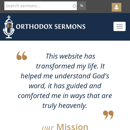
User
account
Orth
menu
Skip
Toggle
to
navigat
main
content
This website has
transformed my life. It
helped me understand God's
word, it has guided and
comforted me in ways that are
truly heavenly.
our
Mission