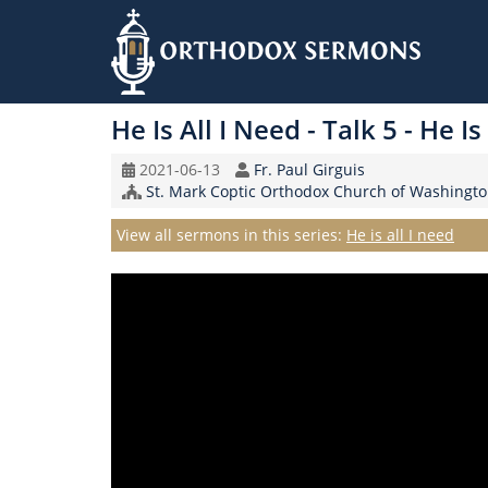
Skip
to
He Is All I Need - Talk 5 - He I
main
content
Original
Speaker
2021-06-13
Fr. Paul Girguis
Record
Church/Organization
St. Mark Coptic Orthodox Church of Washingto
Date
Name
Series
View all sermons in this series:
He is all I need