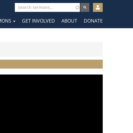
User
account
MONS
GET INVOLVED
ABOUT
DONATE
menu
tion