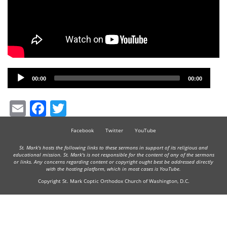
Audio
00:00
00:00
Player
Email
Facebook
Twitter
Facebook
Twitter
YouTube
St. Mark's hosts the following links to these sermons in support of its religious and
educational mission. St. Mark's is not responsible for the content of any of the sermons
or links. Any concerns regarding content or copyright ought best be addressed directly
with the hosting platform, which in most cases is YouTube.
Copyright St. Mark Coptic Orthodox Church of Washington, D.C.