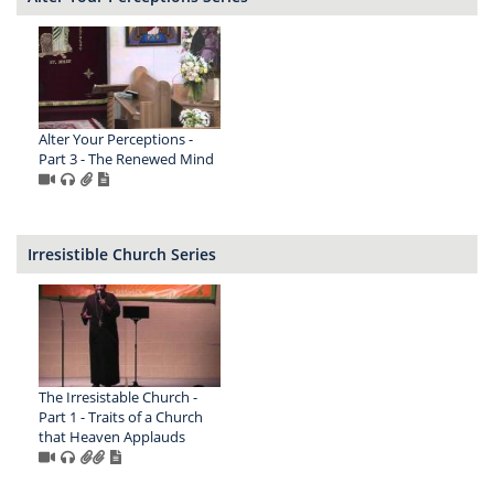
Alter Your Perceptions -
Part 3 - The Renewed Mind
Irresistible Church Series
The Irresistable Church -
Part 1 - Traits of a Church
that Heaven Applauds