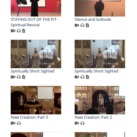
STAYING OUT OF THE PIT -
Silence and Solitude
Spiritual Revival
Spiritually Short Sighted
Spiritually Short Sighted
New Creation: Part 5
New Creation: Part 2