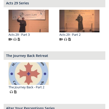
Acts 29 Series
Acts 29 - Part 3
Acts 29 - Part 2
The Journey Back Retreat
The Journey Back - Part 2
Alter Your Perceptions Series