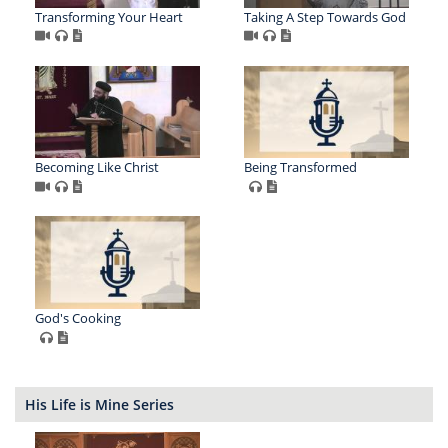
Transforming Your Heart
Taking A Step Towards God
Becoming Like Christ
Being Transformed
God's Cooking
His Life is Mine Series