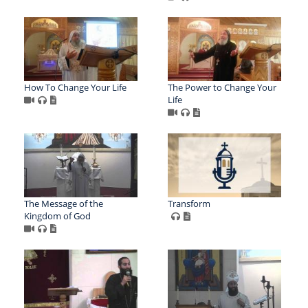
How To Change Your Life
The Power to Change Your
Life
The Message of the
Transform
Kingdom of God