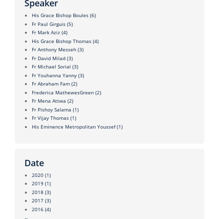
Speaker
His Grace Bishop Boules
(6)
Fr Paul Girguis
(5)
Fr Mark Aziz
(4)
His Grace Bishop Thomas
(4)
Fr Anthony Messeh
(3)
Fr David Milad
(3)
Fr Michael Sorial
(3)
Fr Youhanna Yanny
(3)
Fr Abraham Fam
(2)
Frederica MathewesGreen
(2)
Fr Mena Attwa
(2)
Fr Pishoy Salama
(1)
Fr Vijay Thomas
(1)
His Eminence Metropolitan Youssef
(1)
Date
2020
(1)
2019
(1)
2018
(3)
2017
(3)
2016
(4)