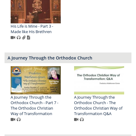
His Life is Mine - Part 3 -
Made like His Brethren
A Journey Through the Orthodox Church
A Journey Through the
A Journey Through the
Orthodox Church - Part 7 -
Orthodox Church - The
The Orthodox Christian
Orthodox Christian Way of
Way of Transformation
Transformation Q&A