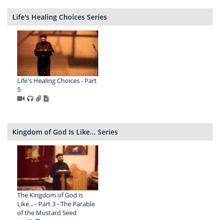
Life's Healing Choices Series
Life's Healing Choices - Part
5
Kingdom of God Is Like... Series
The Kingdom of God is
Like... - Part 3 - The Parable
of the Mustard Seed