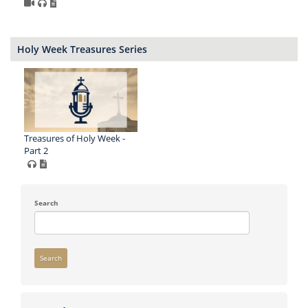
Holy Week Treasures Series
Treasures of Holy Week -
Part 2
Search
Search