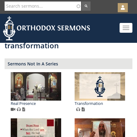
User
account
Orth
menu
Skip
Toggle
to
navigat
main
content
transformation
Sermons Not In A Series
Real Presence
Transformation