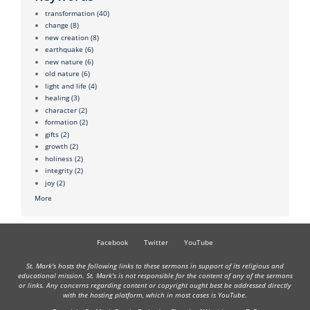
transformation
(40)
change
(8)
new creation
(8)
earthquake
(6)
new nature
(6)
old nature
(6)
light and life
(4)
healing
(3)
character
(2)
formation
(2)
gifts
(2)
growth
(2)
holiness
(2)
integrity
(2)
joy
(2)
More
Facebook
Twitter
YouTube
St. Mark's hosts the following links to these sermons in support of its religious and
educational mission. St. Mark's is not responsible for the content of any of the sermons
or links. Any concerns regarding content or copyright ought best be addressed directly
with the hosting platform, which in most cases is YouTube.