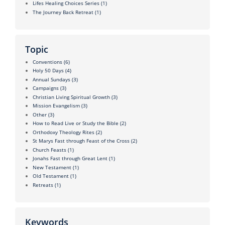
Lifes Healing Choices Series
(1)
The Journey Back Retreat
(1)
Topic
Conventions
(6)
Holy 50 Days
(4)
Annual Sundays
(3)
Campaigns
(3)
Christian Living Spiritual Growth
(3)
Mission Evangelism
(3)
Other
(3)
How to Read Live or Study the Bible
(2)
Orthodoxy Theology Rites
(2)
St Marys Fast through Feast of the Cross
(2)
Church Feasts
(1)
Jonahs Fast through Great Lent
(1)
New Testament
(1)
Old Testament
(1)
Retreats
(1)
Keywords