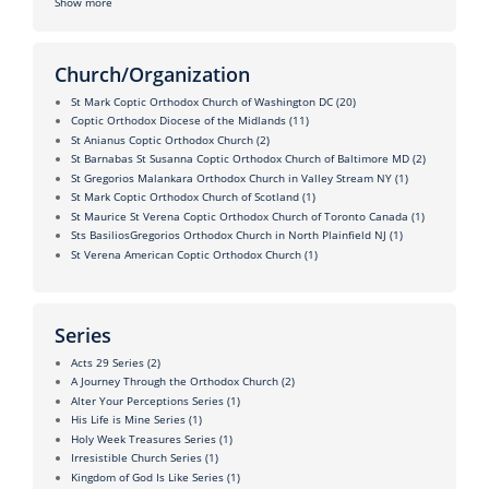
Show more
Church/Organization
St Mark Coptic Orthodox Church of Washington DC
(20)
Coptic Orthodox Diocese of the Midlands
(11)
St Anianus Coptic Orthodox Church
(2)
St Barnabas St Susanna Coptic Orthodox Church of Baltimore MD
(2)
St Gregorios Malankara Orthodox Church in Valley Stream NY
(1)
St Mark Coptic Orthodox Church of Scotland
(1)
St Maurice St Verena Coptic Orthodox Church of Toronto Canada
(1)
Sts BasiliosGregorios Orthodox Church in North Plainfield NJ
(1)
St Verena American Coptic Orthodox Church
(1)
Series
Acts 29 Series
(2)
A Journey Through the Orthodox Church
(2)
Alter Your Perceptions Series
(1)
His Life is Mine Series
(1)
Holy Week Treasures Series
(1)
Irresistible Church Series
(1)
Kingdom of God Is Like Series
(1)