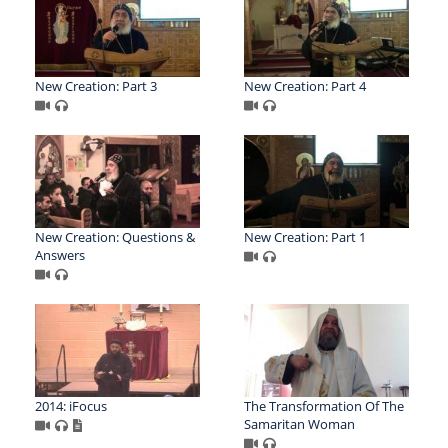
New Creation: Part 3
New Creation: Part 4
New Creation: Questions &
New Creation: Part 1
Answers
2014: iFocus
The Transformation Of The
Samaritan Woman