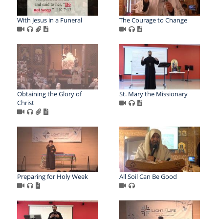
With Jesus in a Funeral
The Courage to Change
Obtaining the Glory of
St. Mary the Missionary
Christ
Preparing for Holy Week
All Soil Can Be Good