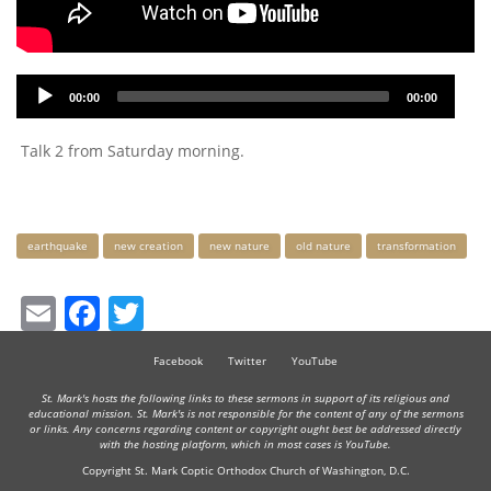
Audio
00:00
00:00
Player
Talk 2 from Saturday morning.
Keywords
earthquake
new creation
new nature
old nature
transformation
Email
Facebook
Twitter
Facebook
Twitter
YouTube
St. Mark's hosts the following links to these sermons in support of its religious and
educational mission. St. Mark's is not responsible for the content of any of the sermons
or links. Any concerns regarding content or copyright ought best be addressed directly
with the hosting platform, which in most cases is YouTube.
Copyright St. Mark Coptic Orthodox Church of Washington, D.C.