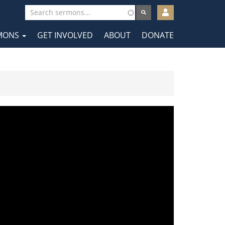
User
account
MONS
GET INVOLVED
ABOUT
DONATE
menu
tion