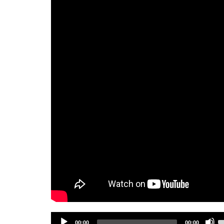
Audio
U
00:00
00:00