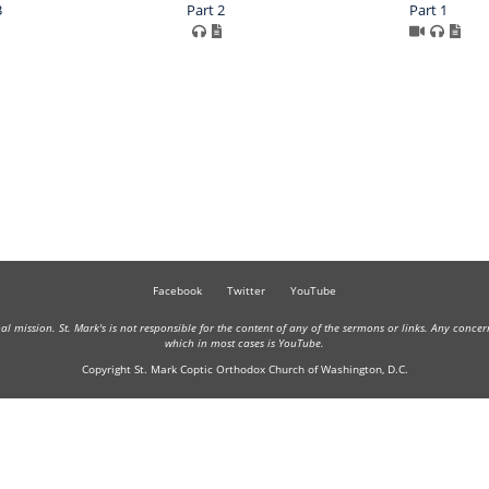
3
Part 2
Part 1
Facebook
Twitter
YouTube
onal mission. St. Mark's is not responsible for the content of any of the sermons or links. Any conce
which in most cases is YouTube.
Copyright St. Mark Coptic Orthodox Church of Washington, D.C.