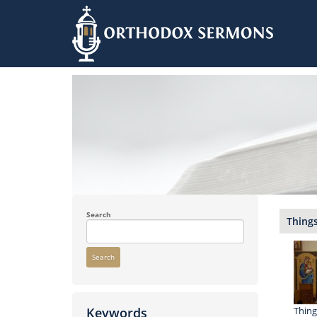
Skip
to
main
content
Search
Things
Search
Thing
Keywords