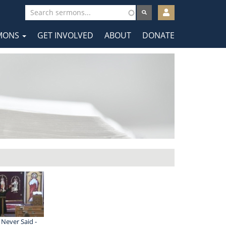
User
account
MONS
GET INVOLVED
ABOUT
DONATE
menu
tion
 Never Said -