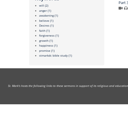
Part 
will
(2)
anger
(1)
awakening
(1)
believe
(1)
Desires
(1)
faith
(1)
forgiveness
(1)
growth
(1)
happiness
(1)
promise
(1)
stmarkdc bible study
(1)
St. Mark's hosts the following links to these sermons in support of its religious and educati