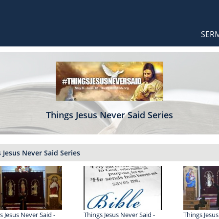
Orthodox Sermons
Main
SER
naviga
Things Jesus Never Said Series
 Jesus Never Said Series
s Jesus Never Said -
Things Jesus Never Said -
Things Jesus