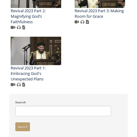
Revival 2023 Part 2:
Revival 2023 Part 3: Making
Magnifying God’s
Room for Grace
Faithfulness
Revival 2023 Part 1:
Embracing God's
Unexpected Plans
Search
Search