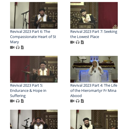
Revival 2023 Part 6: The
Revival 2023 Part 7: Seeking
Compassionate Heart of St
the Lowest Place
Mary
Revival 2023 Part 5:
Revival 2023 Part 4: The Life
Endurance & Hope in
of the Hieromartyr Fr Mina
Suffering
Abood