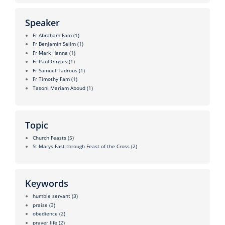
Speaker
Fr Abraham Fam
(1)
Fr Benjamin Selim
(1)
Fr Mark Hanna
(1)
Fr Paul Girguis
(1)
Fr Samuel Tadrous
(1)
Fr Timothy Fam
(1)
Tasoni Mariam Aboud
(1)
Topic
Church Feasts
(5)
St Marys Fast through Feast of the Cross
(2)
Keywords
humble servant
(3)
praise
(3)
obedience
(2)
prayer life
(2)