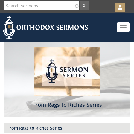
User
account
Orth
menu
Skip
Toggle
to
navigat
main
content
From Rags to Riches Series
From Rags to Riches Series