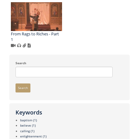
From Rags to Riches - Part
1
Search
Search
Keywords
baptism
(1)
believe
(1)
calling
(1)
enlightenment
(1)