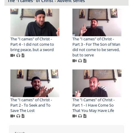
The "I cames" of Christ - Advent series
The "I cames" of Christ -
The "I cames" of Christ -
Part 4 - I did not come to
Part 3 - For The Son of Man
bring peace, but a sword
did not come to be served,
but to serve
The "I cames" of Christ -
The "I Cames" of Christ -
Part 2 - To Seek and To
Part 1 - I Have Come So
Save The Lost
That You May Have Life
Search