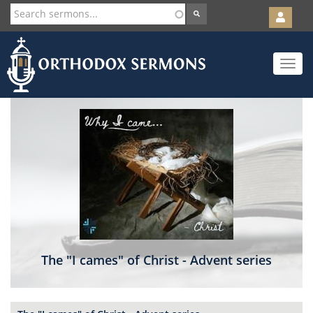
User
account
Orth
menu
Skip
Toggle
to
navigat
main
content
The "I cames" of Christ - Advent series