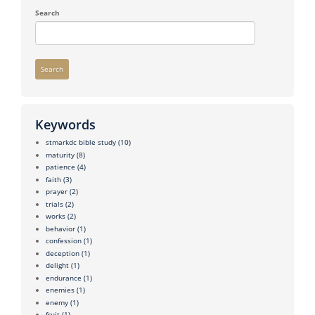
Search
Search
Keywords
stmarkdc bible study
(10)
maturity
(8)
patience
(4)
faith
(3)
prayer
(2)
trials
(2)
works
(2)
behavior
(1)
confession
(1)
deception
(1)
delight
(1)
endurance
(1)
enemies
(1)
enemy
(1)
fruit
(1)