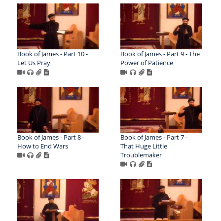
Book of James - Part 10 -
Book of James - Part 9 - The
Let Us Pray
Power of Patience
Book of James - Part 8 -
Book of James - Part 7 -
How to End Wars
That Huge Little
Troublemaker