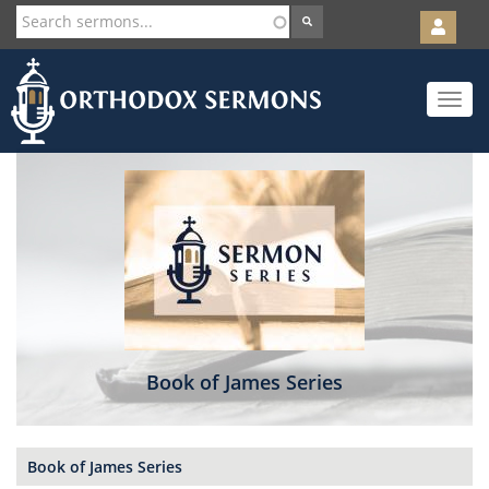
User
account
Orth
menu
Skip
Toggle
to
navigat
main
content
Book of James Series
Book of James Series