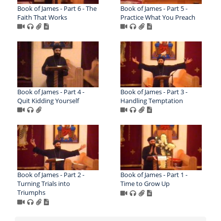
Book of James - Part 6 - The
Book of James - Part 5 -
Faith That Works
Practice What You Preach
Book of James - Part 4 -
Book of James - Part 3 -
Quit Kidding Yourself
Handling Temptation
Book of James - Part 2 -
Book of James - Part 1 -
Turning Trials into
Time to Grow Up
Triumphs