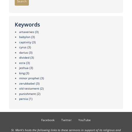
Search
Keywords
artaxerxes
(3)
babylon
(3)
captivity
(3)
cyrus
(3)
darius
(3)
divided
(3)
ezra
(3)
jeshua
(3)
king
(3)
minor prophet
(3)
zerubbabel
(3)
old testament
(2)
punishment
(2)
persia
(1)
Facebook
Twitter
YouTube
St. Mark's hosts the following links to these sermons in support of its religious and