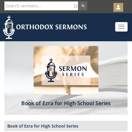
User
account
Orth
menu
Skip
Toggle
to
navigat
main
content
Book of Ezra for High School Series
Book of Ezra for High School Series