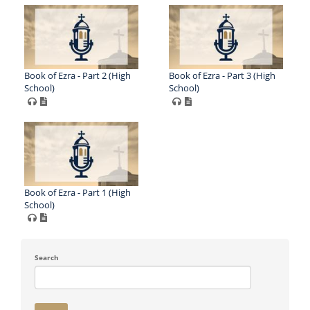
Book of Ezra - Part 2 (High
Book of Ezra - Part 3 (High
School)
School)
Book of Ezra - Part 1 (High
School)
Search