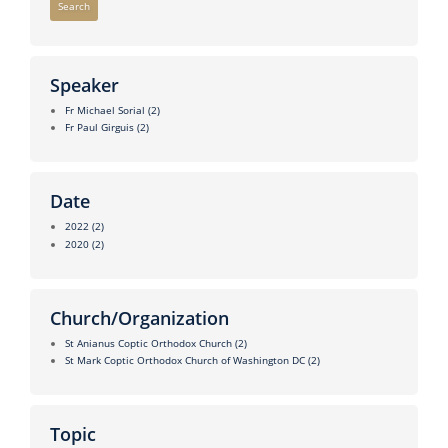
Search
Speaker
Fr Michael Sorial
(2)
Fr Paul Girguis
(2)
Date
2022
(2)
2020
(2)
Church/Organization
St Anianus Coptic Orthodox Church
(2)
St Mark Coptic Orthodox Church of Washington DC
(2)
Topic