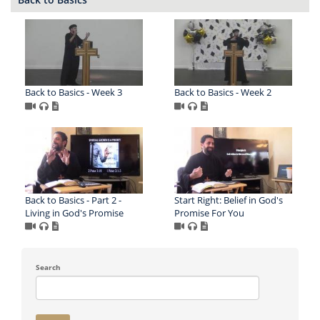
Back to Basics - Week 3
Back to Basics - Week 2
Back to Basics - Part 2 -
Start Right: Belief in God's
Living in God's Promise
Promise For You
Search