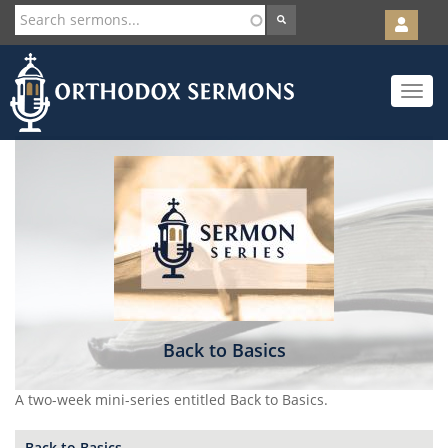
User
account
Orth
menu
Skip
Toggle
to
navigat
main
content
Back to Basics
A two-week mini-series entitled Back to Basics.
Back to Basics