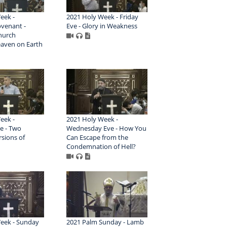
eek -
2021 Holy Week - Friday
venant -
Eve - Glory in Weakness
hurch
aven on Earth
eek -
2021 Holy Week -
e - Two
Wednesday Eve - How You
rsions of
Can Escape from the
Condemnation of Hell?
eek - Sunday
2021 Palm Sunday - Lamb