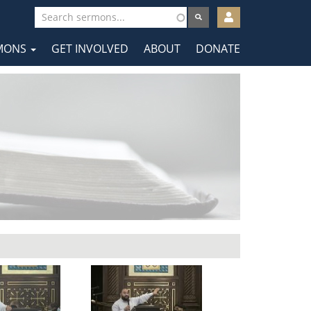
User
account
MONS
GET INVOLVED
ABOUT
DONATE
menu
tion