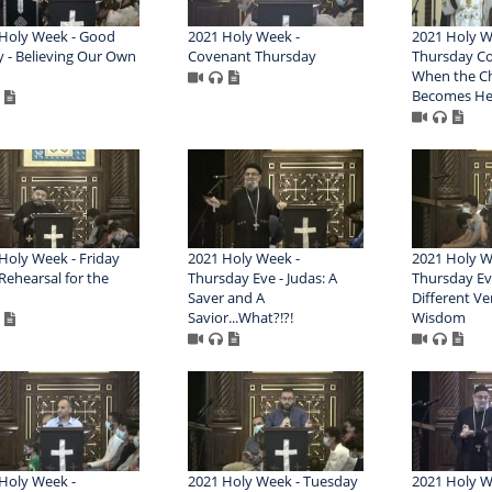
Holy Week - Good
2021 Holy Week -
2021 Holy W
y - Believing Our Own
Covenant Thursday
Thursday Co
When the C
Becomes He
Holy Week - Friday
2021 Holy Week -
2021 Holy W
 Rehearsal for the
Thursday Eve - Judas: A
Thursday Ev
Saver and A
Different Ve
Savior...What?!?!
Wisdom
Holy Week -
2021 Holy Week - Tuesday
2021 Holy W