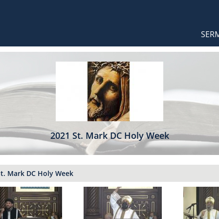
Orthodox Sermons
Main
SER
naviga
2021 St. Mark DC Holy Week
St. Mark DC Holy Week