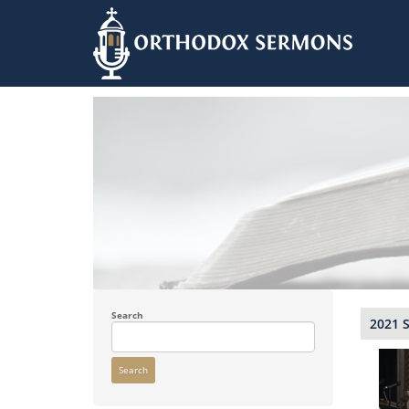
Skip
to
main
content
Search
2021 
Search