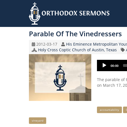
Skip
to
Parable Of The Vinedressers
main
content
Original
Speaker
2012-03-17
His Eminence Metropolitan You
Record
Church/Organization
Holy Cross Coptic Church of Austin, Texas
Date
Name
Audio
00:00
Player
The parable of 
on March 17, 20
Keywords
accountability
vineyard