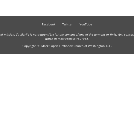
Facebook
Twitter
YouTube
onal mission. St. Mark's is not responsible for the content of any of the sermons or links. Any conce
which in most cases is YouTube.
Copyright St. Mark Coptic Orthodox Church of Washington, D.C.