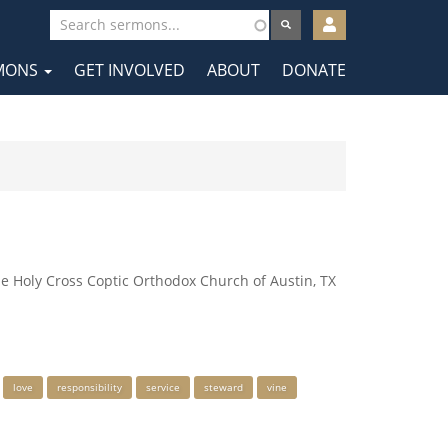
User
account
MONS
GET INVOLVED
ABOUT
DONATE
menu
tion
he Holy Cross Coptic Orthodox Church of Austin, TX
love
responsibility
service
steward
vine