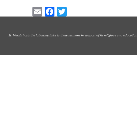
Email
Facebook
Twitter
St. Mark's hosts the following links to these sermons in support of its religious and educati