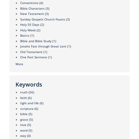
Conventions
(4)
Bible Characters
(3)
New Testament
(3)
Sunday Gospels Church Feasts
(3)
Holy 50 Days
(2)
Holy Week
(2)
Basics
(1)
Bible and Bible Study
(1)
Jonahs Fast through Great Lent
(1)
Old Testament
(1)
One Part Sermons
(1)
More
Keywords
truth
(56)
faith
(6)
light and life
(6)
scripture
(6)
bible
(5)
grace
(5)
love
(5)
word
(5)
way
(4)