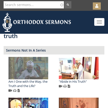
User
account
Orth
menu
Skip
Toggle
to
navigat
main
content
truth
Sermons Not In A Series
Am I One with the Way, the
"Abide in His Truth"
Truth and the Life?