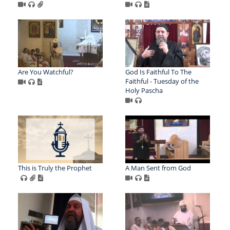
Are You Watchful?
God Is Faithful To The
Faithful - Tuesday of the
Holy Pascha
This is Truly the Prophet
A Man Sent from God