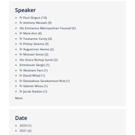
Speaker
Fr Paul Girguis
(14)
Fr Anthony Messeh
(9)
His Eminence Metropolitan Youssef
(5)
Fr Mark Aziz
(4)
Fr Youhanna Yanny
(4)
Fr Pishoy Salama
(3)
Fr Augustinos Hanna
(2)
Fr Michael Sorial
(2)
His Grace Bishop Suriel
(2)
Emmanuel Gergis
(1)
Fr Abraham Fam
(1)
Fr David Milad
(1)
Fr Domadious Sarabamoun Rizk
(1)
Fr Gabriel Wissa
(1)
Fr Jacob Nadian
(1)
More
Date
2023
(1)
2021
(2)