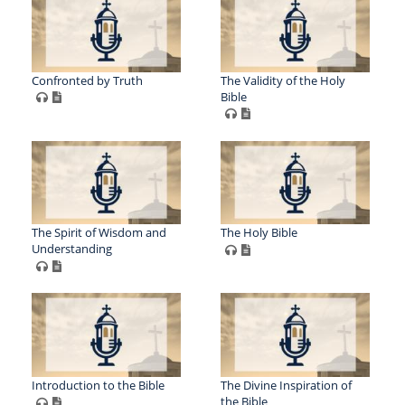
Confronted by Truth
The Validity of the Holy
Bible
The Spirit of Wisdom and
The Holy Bible
Understanding
Introduction to the Bible
The Divine Inspiration of
the Bible