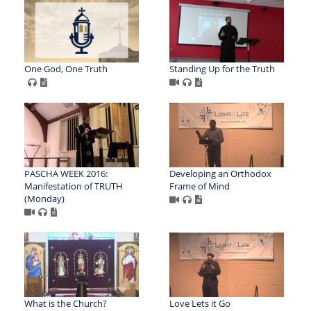
One God, One Truth
Standing Up for the Truth
PASCHA WEEK 2016:
Developing an Orthodox
Manifestation of TRUTH
Frame of Mind
(Monday)
What is the Church?
Love Lets it Go