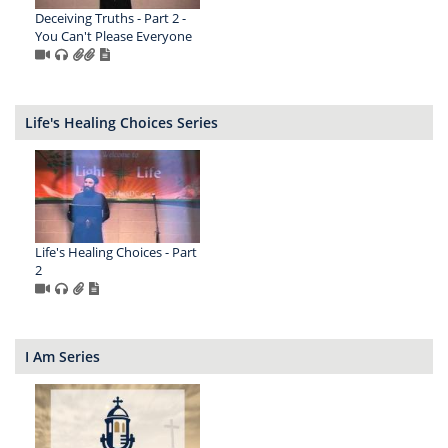
Deceiving Truths - Part 2 -
You Can't Please Everyone
Life's Healing Choices Series
Life's Healing Choices - Part
2
I Am Series