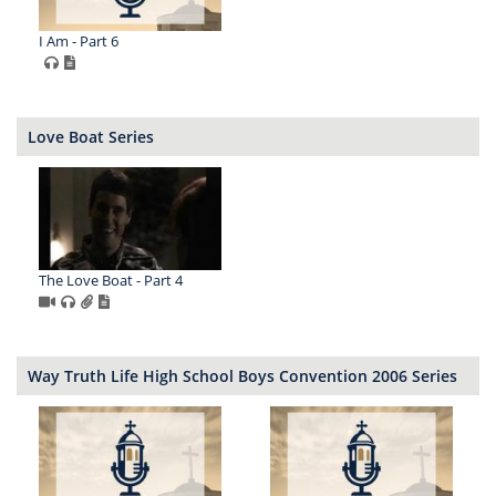
I Am - Part 6
Love Boat Series
The Love Boat - Part 4
Way Truth Life High School Boys Convention 2006 Series