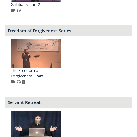
Galatians: Part 2
Freedom of Forgiveness Series
The Freedom of
Forgiveness - Part 2
Servant Retreat