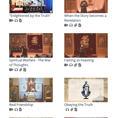
"Enlightened by the Truth"
When the Story becomes a
Revelation
Spiritual Warfare - The War
Fasting as Feasting
of Thoughts
Real Friendship
Obeying the Truth