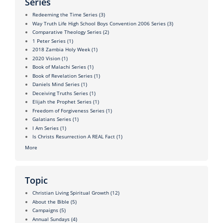
Series
Redeeming the Time Series
(3)
Way Truth Life High School Boys Convention 2006 Series
(3)
Comparative Theology Series
(2)
1 Peter Series
(1)
2018 Zambia Holy Week
(1)
2020 Vision
(1)
Book of Malachi Series
(1)
Book of Revelation Series
(1)
Daniels Mind Series
(1)
Deceiving Truths Series
(1)
Elijah the Prophet Series
(1)
Freedom of Forgiveness Series
(1)
Galatians Series
(1)
I Am Series
(1)
Is Christs Resurrection A REAL Fact
(1)
More
Topic
Christian Living Spiritual Growth
(12)
About the Bible
(5)
Campaigns
(5)
Annual Sundays
(4)