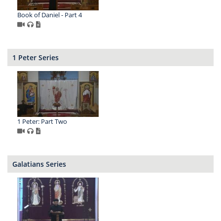
Book of Daniel - Part 4
1 Peter Series
1 Peter: Part Two
Galatians Series