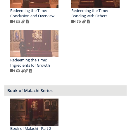
Redeeming the Time:
Redeeming the Time:
Conclusion and Overview
Bonding with Others
Redeeming the Time:
Ingredients for Growth
Book of Malachi Series
Book of Malachi - Part 2