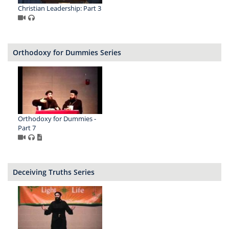
Christian Leadership: Part 3
Orthodoxy for Dummies Series
Orthodoxy for Dummies -
Part 7
Deceiving Truths Series