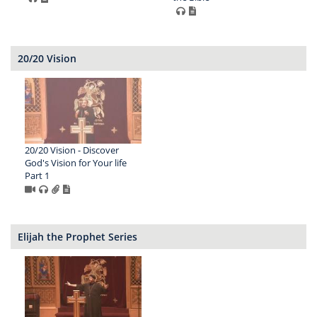
20/20 Vision
20/20 Vision - Discover
God's Vision for Your life
Part 1
Elijah the Prophet Series