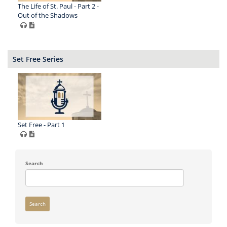
The Life of St. Paul - Part 2 -
Out of the Shadows
Set Free Series
Set Free - Part 1
Search
Search