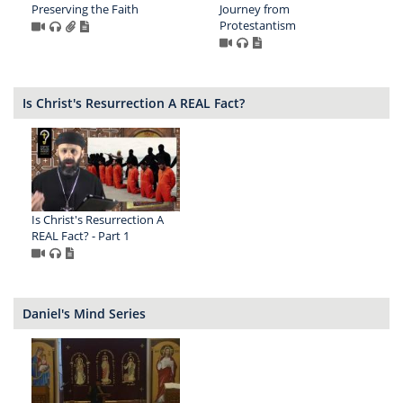
Preserving the Faith
Journey from
Protestantism
Is Christ's Resurrection A REAL Fact?
Is Christ's Resurrection A
REAL Fact? - Part 1
Daniel's Mind Series