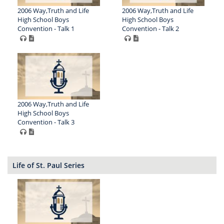
2006 Way,Truth and Life
2006 Way,Truth and Life
High School Boys
High School Boys
Convention - Talk 1
Convention - Talk 2
2006 Way,Truth and Life
High School Boys
Convention - Talk 3
Life of St. Paul Series