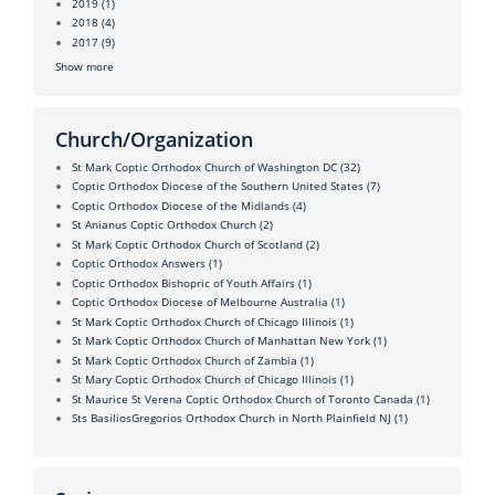
2019
(1)
2018
(4)
2017
(9)
Show more
Church/Organization
St Mark Coptic Orthodox Church of Washington DC
(32)
Coptic Orthodox Diocese of the Southern United States
(7)
Coptic Orthodox Diocese of the Midlands
(4)
St Anianus Coptic Orthodox Church
(2)
St Mark Coptic Orthodox Church of Scotland
(2)
Coptic Orthodox Answers
(1)
Coptic Orthodox Bishopric of Youth Affairs
(1)
Coptic Orthodox Diocese of Melbourne Australia
(1)
St Mark Coptic Orthodox Church of Chicago Illinois
(1)
St Mark Coptic Orthodox Church of Manhattan New York
(1)
St Mark Coptic Orthodox Church of Zambia
(1)
St Mary Coptic Orthodox Church of Chicago Illinois
(1)
St Maurice St Verena Coptic Orthodox Church of Toronto Canada
(1)
Sts BasiliosGregorios Orthodox Church in North Plainfield NJ
(1)