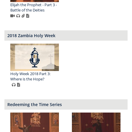
Elijah the Prophet - Part 3 -
Battle of the Deities
2018 Zambia Holy Week
Holy Week 2018 Part 3:
Where is the Hope?
Redeeming the Time Series