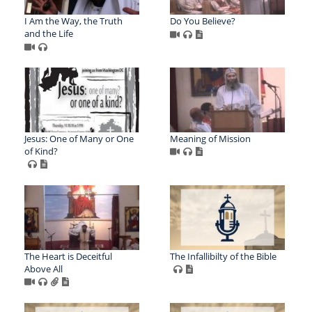
I Am the Way, the Truth
Do You Believe?
and the Life
Jesus: One of Many or One
Meaning of Mission
of Kind?
The Heart is Deceitful
The Infallibilty of the Bible
Above All