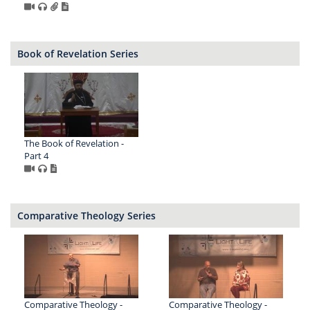
Book of Revelation Series
The Book of Revelation -
Part 4
Comparative Theology Series
Comparative Theology -
Comparative Theology -