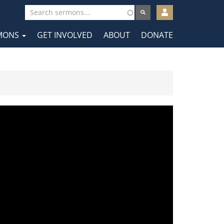
User
account
MONS
GET INVOLVED
ABOUT
DONATE
menu
tion