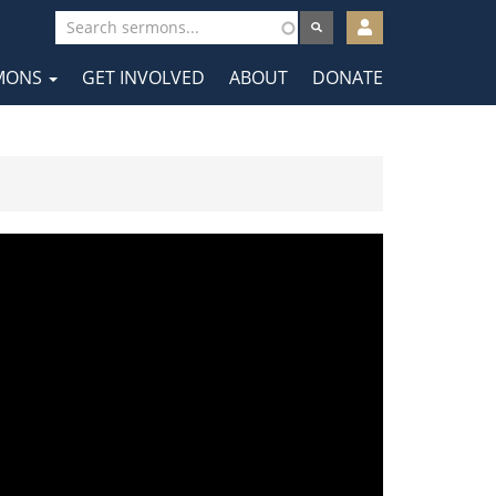
User
account
MONS
GET INVOLVED
ABOUT
DONATE
menu
tion