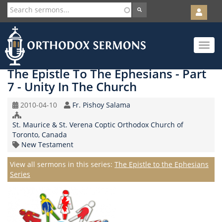
User
account
Orth
menu
Skip
Toggle
to
navigat
main
content
The Epistle To The Ephesians - Part
7 - Unity In The Church
Original
Speaker
2010-04-10
Fr. Pishoy Salama
Record
Church/Organization
Date
St. Maurice & St. Verena Coptic Orthodox Church of
Name
Toronto, Canada
Topic
New Testament
Series
View all sermons in this series:
The Epistle to the Ephesians
Series