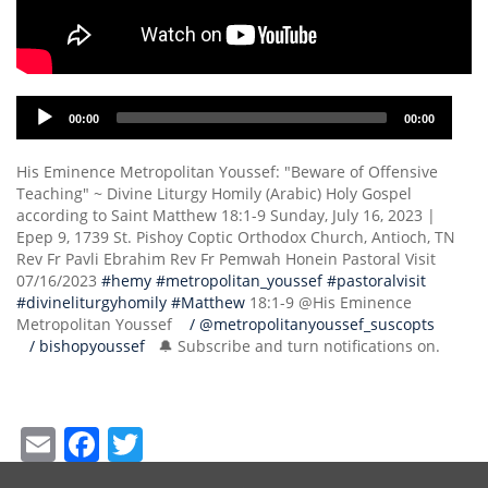
Audio
00:00
00:00
Player
His Eminence Metropolitan Youssef: "Beware of Offensive
Teaching" ~ Divine Liturgy Homily (Arabic) Holy Gospel
according to Saint Matthew 18:1-9 Sunday, July 16, 2023 |
Epep 9, 1739 St. Pishoy Coptic Orthodox Church, Antioch, TN
Rev Fr Pavli Ebrahim Rev Fr Pemwah Honein Pastoral Visit
07/16/2023
#hemy
#metropolitan_youssef
#pastoralvisit
#divineliturgyhomily
#Matthew
18:1-9 @His Eminence
Metropolitan Youssef
/ @metropolitanyoussef_suscopts
/ bishopyoussef
🔔 Subscribe and turn notifications on.
Email
Facebook
Twitter