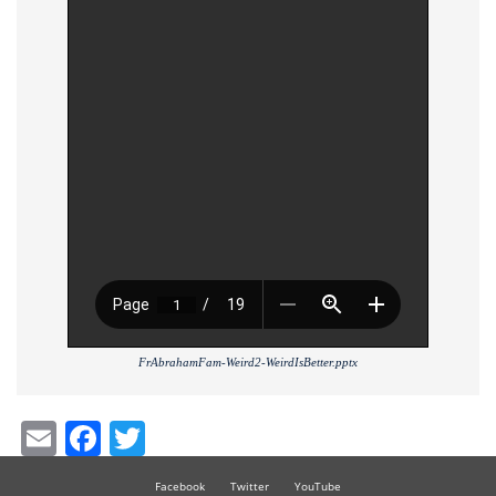
FrAbrahamFam-Weird2-WeirdIsBetter.pptx
Email
Facebook
Twitter
Facebook
Twitter
YouTube