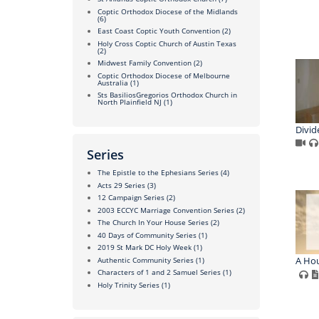
Coptic Orthodox Diocese of the Midlands
(6)
East Coast Coptic Youth Convention
(2)
Holy Cross Coptic Church of Austin Texas
(2)
Midwest Family Convention
(2)
Coptic Orthodox Diocese of Melbourne
Australia
(1)
Sts BasiliosGregorios Orthodox Church in
North Plainfield NJ
(1)
Divid
Series
The Epistle to the Ephesians Series
(4)
Acts 29 Series
(3)
12 Campaign Series
(2)
2003 ECCYC Marriage Convention Series
(2)
The Church In Your House Series
(2)
40 Days of Community Series
(1)
2019 St Mark DC Holy Week
(1)
A Hou
Authentic Community Series
(1)
Characters of 1 and 2 Samuel Series
(1)
Holy Trinity Series
(1)