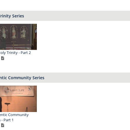
rinity Series
ly Trinity - Part 2
ntic Community Series
entic Community
 - Part 1