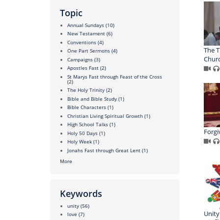
Topic
Annual Sundays
(10)
New Testament
(6)
Conventions
(4)
The T
One Part Sermons
(4)
Chur
Campaigns
(3)
Apostles Fast
(2)
St Marys Fast through Feast of the Cross
(2)
The Holy Trinity
(2)
Bible and Bible Study
(1)
Bible Characters
(1)
Christian Living Spiritual Growth
(1)
High School Talks
(1)
Forgi
Holy 50 Days
(1)
Holy Week
(1)
Jonahs Fast through Great Lent
(1)
More
Keywords
unity
(56)
Unity
love
(7)