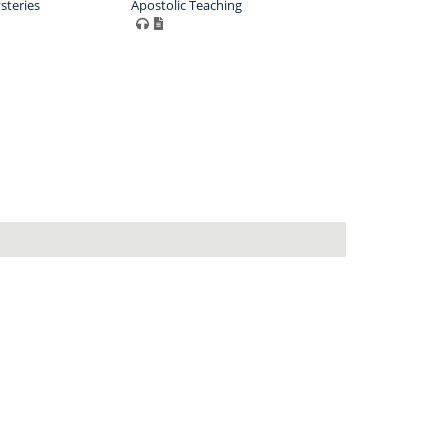
steries
Apostolic Teaching