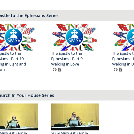
istle to the Ephesians Series
pistle to the
The Epistle to the
The Epistle 
ians - Part 10 -
Ephesians - Part 9 -
Ephesians - P
ng in Light and
Walking in Love
Walking in U
om
urch In Your House Series
Midwest Family
2009 Midwest Family