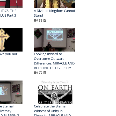
ITICS: THE
A Divided Kingdom Cannot
LUE Part 3
Stand
eave you nor
Looking Inward to
Overcome Outward
Differences: MIRACLE AND
BLESSING OF DIVERSITY
e Eternal
Celebrate the Eternal
iversity:
Witness of Unity in
D BLESSING
Diversity: MIRACLE AND