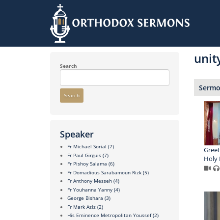
Skip
to
unit
main
content
Search
Sermon
Search
Speaker
Fr Michael Sorial
(7)
Greet
Fr Paul Girguis
(7)
Holy 
Fr Pishoy Salama
(6)
Fr Domadious Sarabamoun Rizk
(5)
Fr Anthony Messeh
(4)
Fr Youhanna Yanny
(4)
George Bishara
(3)
Fr Mark Aziz
(2)
His Eminence Metropolitan Youssef
(2)