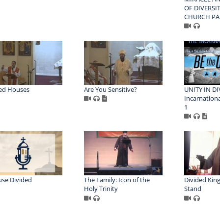
OF DIVERSIT
CHURCH PA
ed Houses
Are You Sensitive?
UNITY IN DI
Incarnationa
1
se Divided
The Family: Icon of the
Divided Kin
Holy Trinity
Stand