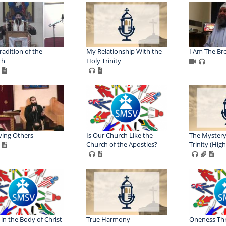
radition of the
My Relationship With the
I Am The Bre
ch
Holy Trinity
ving Others
Is Our Church Like the
The Mystery
Church of the Apostles?
Trinity (Hig
 in the Body of Christ
True Harmony
Oneness Th