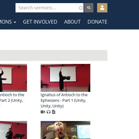
User
account
MONS
GET INVOLVED
ABOUT
DONATE
menu
tion
Antioch to the
Ignatius of Antioch to the
art 2 (Unity,
Ephesians - Part 1 (Unity,
)
Unity, Unity)