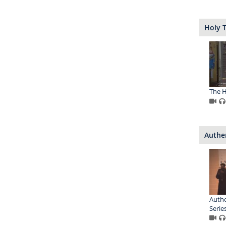
Holy T
The Ho
Authe
Auth
Series