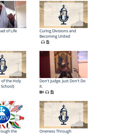
ad of Life
Curing Divisions and
Becoming United
 of the Holy
Don't Judge. Just Don't Do
h School)
it.
rough the
Oneness Through