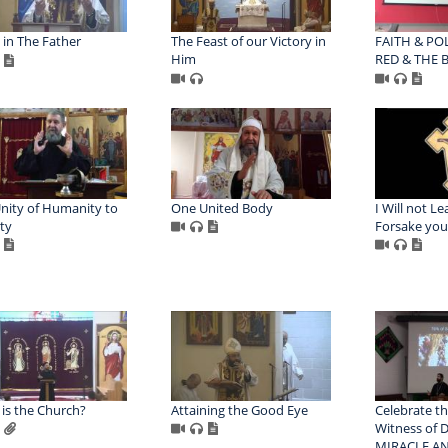
 in The Father
The Feast of our Victory in
FAITH & POL
Him
RED & THE B
nity of Humanity to
One United Body
I Will not L
ity
Forsake you
is the Church?
Attaining the Good Eye
Celebrate th
Witness of D
MIRACLE AN