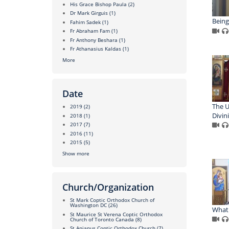
His Grace Bishop Paula
(2)
Dr Mark Girguis
(1)
Being
Fahim Sadek
(1)
Fr Abraham Fam
(1)
Fr Anthony Beshara
(1)
Fr Athanasius Kaldas
(1)
More
Date
The U
2019
(2)
Divin
2018
(1)
2017
(7)
2016
(11)
2015
(5)
Show more
Church/Organization
St Mark Coptic Orthodox Church of
Washington DC
(26)
What 
St Maurice St Verena Coptic Orthodox
Church of Toronto Canada
(8)
St Anianus Coptic Orthodox Church
(7)