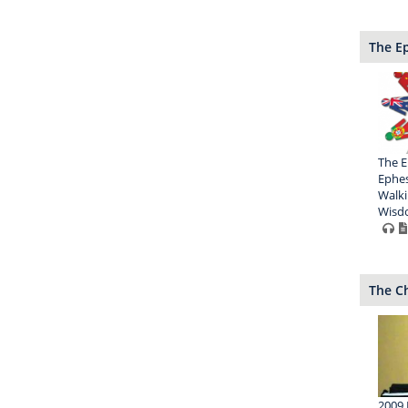
The Ep
The E
Ephes
Walki
Wisd
The Ch
2009 