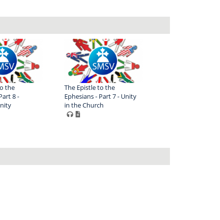
to the
The Epistle to the
art 8 -
Ephesians - Part 7 - Unity
nity
in the Church