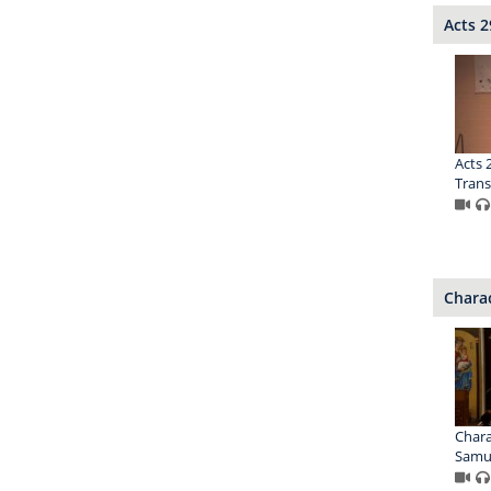
Acts 2
Acts 2
Trans
Charac
Chara
Samu