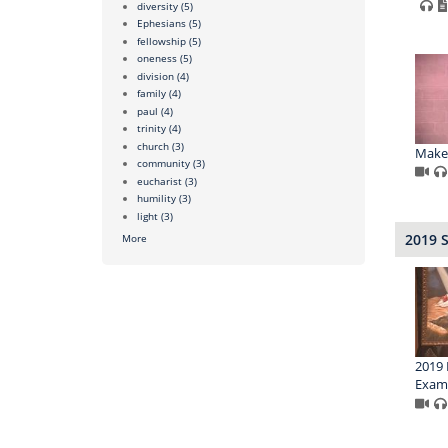
diversity
(5)
Ephesians
(5)
fellowship
(5)
oneness
(5)
division
(4)
family
(4)
paul
(4)
trinity
(4)
church
(3)
Make 
community
(3)
eucharist
(3)
humility
(3)
light
(3)
2019 
More
2019 
Exam