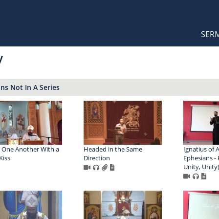
Orthodox Sermons
Main
SER
naviga
y
s Not In A Series
 One Another With a
Headed in the Same
Ignatius of 
Kiss
Direction
Ephesians - P
Unity, Unity