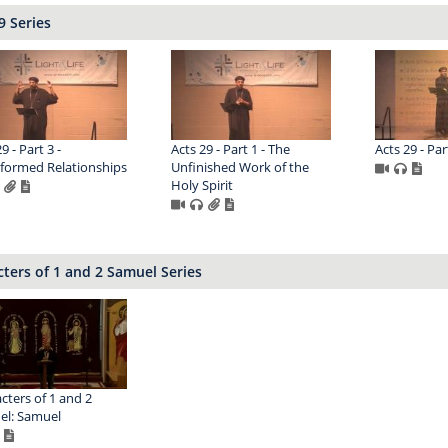
9 Series
9 - Part 3 -
Acts 29 - Part 1 - The
Acts 29 - Par
formed Relationships
Unfinished Work of the
Holy Spirit
ters of 1 and 2 Samuel Series
cters of 1 and 2
el: Samuel