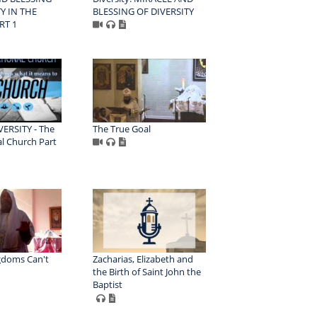
Y IN THE
BLESSING OF DIVERSITY
RT 1
VERSITY - The
The True Goal
l Church Part
gdoms Can't
Zacharias, Elizabeth and
the Birth of Saint John the
Baptist