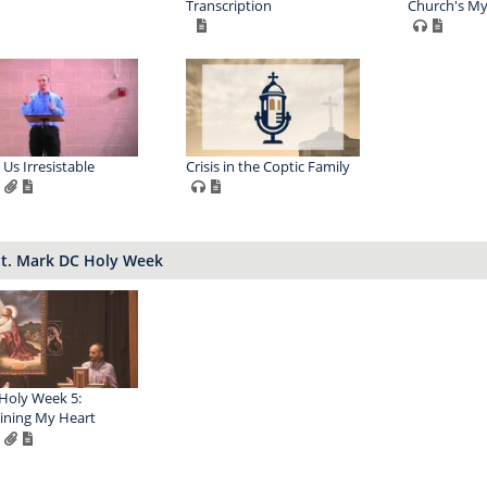
Transcription
Church's My
Us Irresistable
Crisis in the Coptic Family
St. Mark DC Holy Week
Holy Week 5:
ining My Heart