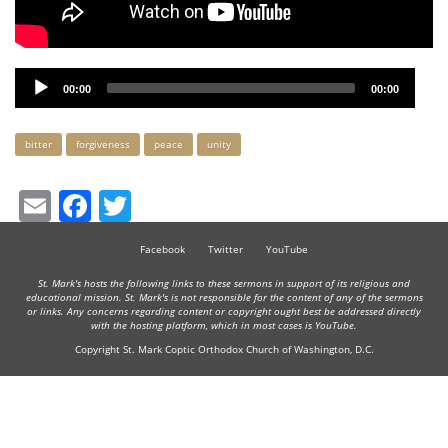
Audio
00:00
00:00
Player
Keywords
bitter
forgiveness
peace
unity
Email
Facebook
Twitter
Facebook
Twitter
YouTube
St. Mark's hosts the following links to these sermons in support of its religious and
educational mission. St. Mark's is not responsible for the content of any of the sermons
or links. Any concerns regarding content or copyright ought best be addressed directly
with the hosting platform, which in most cases is YouTube.
Copyright St. Mark Coptic Orthodox Church of Washington, D.C.