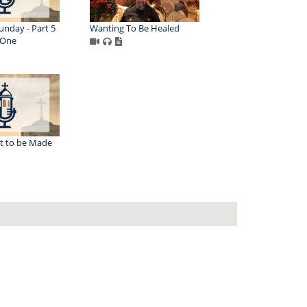
unday - Part 5
Wanting To Be Healed
 One
t to be Made