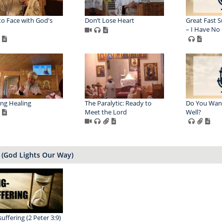
to Face with God's
Don’t Lose Heart
Great Fast S
– I Have No
ing Healing
The Paralytic: Ready to
Do You Wan
Meet the Lord
Well?
(God Lights Our Way)
uffering (2 Peter 3:9)