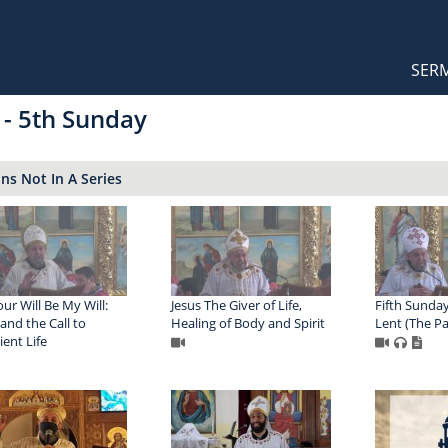
Orthodox Sermons
Main
SER
naviga
 - 5th Sunday
s Not In A Series
our Will Be My Will:
Jesus The Giver of Life,
Fifth Sunday
 and the Call to
Healing of Body and Spirit
Lent (The Pa
ent Life