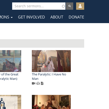
User
account
MONS
GET INVOLVED
ABOUT
DONATE
menu
tion
 of the Great
The Paralytic: I Have No
ralytic Man)
Man