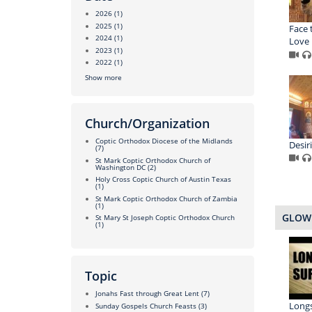
2026
(1)
2025
(1)
Face 
2024
(1)
Love
2023
(1)
2022
(1)
Show more
Church/Organization
Coptic Orthodox Diocese of the Midlands
Desir
(7)
St Mark Coptic Orthodox Church of
Washington DC
(2)
Holy Cross Coptic Church of Austin Texas
(1)
St Mark Coptic Orthodox Church of Zambia
(1)
GLOW 
St Mary St Joseph Coptic Orthodox Church
(1)
Topic
Jonahs Fast through Great Lent
(7)
Longs
Sunday Gospels Church Feasts
(3)