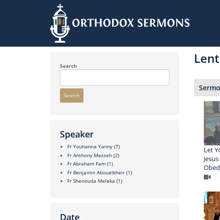
Skip
to
Lent
main
content
Search
Sermon
Search
Speaker
Fr Youhanna Yanny
(7)
Let Y
Fr Anthony Messeh
(2)
Jesus
Fr Abraham Fam
(1)
Obedi
Fr Benjamin Abouelkheir
(1)
Fr Shenouda Meleka
(1)
Date