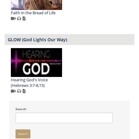
Faith in the Bread of Life
GLOW (God Lights Our Way)
Hearing God's Voice
(Hebrews 3:7-8,15)
Search
Search