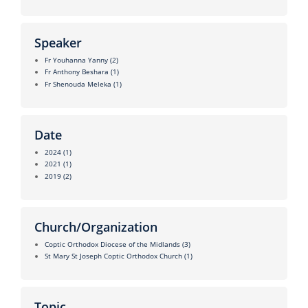
Speaker
Fr Youhanna Yanny
(2)
Fr Anthony Beshara
(1)
Fr Shenouda Meleka
(1)
Date
2024
(1)
2021
(1)
2019
(2)
Church/Organization
Coptic Orthodox Diocese of the Midlands
(3)
St Mary St Joseph Coptic Orthodox Church
(1)
Topic