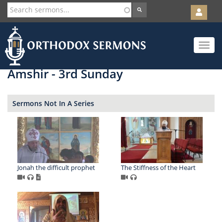
User
account
Orth
menu
Skip
Toggle
to
navigat
main
content
Amshir - 3rd Sunday
Sermons Not In A Series
Jonah the difficult prophet
The Stiffness of the Heart