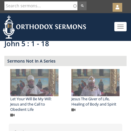
User
account
Orth
menu
Skip
Toggle
to
navigat
main
content
John 5 : 1 - 18
Sermons Not In A Series
Let Your Will Be My Will:
Jesus The Giver of Life,
Jesus and the Call to
Healing of Body and Spirit
Obedient Life