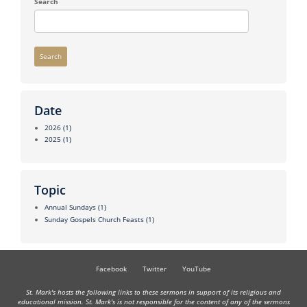
Search
Search
Date
2026
(1)
2025
(1)
Topic
Annual Sundays
(1)
Sunday Gospels Church Feasts
(1)
Facebook
Twitter
YouTube
St. Mark's hosts the following links to these sermons in support of its religious and
educational mission. St. Mark's is not responsible for the content of any of the sermons