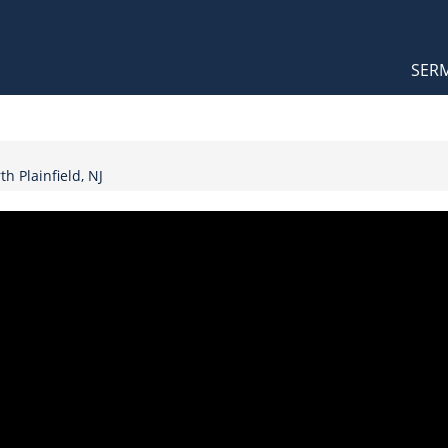
Orthodox Sermons
Main
SER
naviga
h Plainfield, NJ