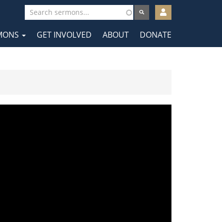
User
account
MONS
GET INVOLVED
ABOUT
DONATE
menu
tion