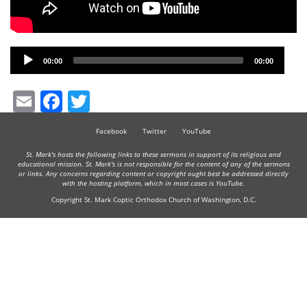
Audio
00:00
00:00
Player
Email
Facebook
Twitter
Facebook
Twitter
YouTube
St. Mark's hosts the following links to these sermons in support of its religious and
educational mission. St. Mark's is not responsible for the content of any of the sermons
or links. Any concerns regarding content or copyright ought best be addressed directly
with the hosting platform, which in most cases is YouTube.
Copyright St. Mark Coptic Orthodox Church of Washington, D.C.