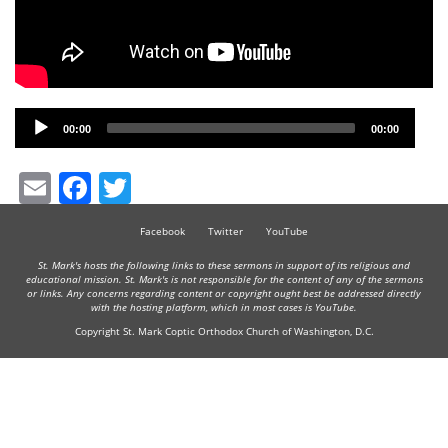
Audio
00:00
00:00
Player
Email
Facebook
Twitter
Facebook
Twitter
YouTube
St. Mark's hosts the following links to these sermons in support of its religious and
educational mission. St. Mark's is not responsible for the content of any of the sermons
or links. Any concerns regarding content or copyright ought best be addressed directly
with the hosting platform, which in most cases is YouTube.
Copyright St. Mark Coptic Orthodox Church of Washington, D.C.