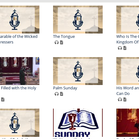
arable of the Wicked
The Tongue
Who Is The 
ressers
Kingdom Of
 Filled with the Holy
Palm Sunday
His Word a
Can Do