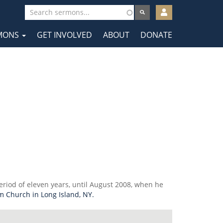
User
account
MONS
GET INVOLVED
ABOUT
DONATE
menu
tion
eriod of eleven years, until August 2008, when he
m Church in Long Island, NY.