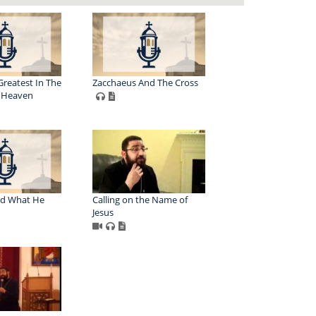
Greatest In The
Zacchaeus And The Cross
 Heaven
nd What He
Calling on the Name of
Jesus