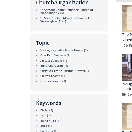
Church/Organization
St Abraam Coptic Orthodox Church of
Woodbury NY
(6)
St Mark Coptic Orthodox Church of
Washington DC
(5)
The P
Vined
Topic
Sunday Gospels Church Feasts
(4)
One Part Sermons
(2)
Annual Sundays
(1)
Bible Characters
(1)
Christian Living Spiritual Growth
(1)
Church Feasts
(1)
Old Testament
(1)
Being
Spirit
Keywords
Christ
(2)
acts
(1)
being filled
(1)
boaz
(1)
boldness
(1)