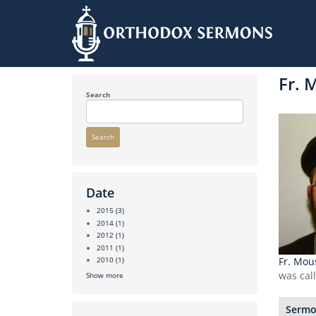
Skip
to
Fr. 
main
content
Search
Search
Date
2015
(3)
2014
(1)
2012
(1)
2011
(1)
Fr. Mou
2010
(1)
was cal
Show more
Sermon