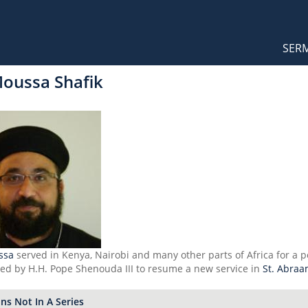
Orthodox Sermons
Main
SER
naviga
Moussa Shafik
ssa
served in Kenya, Nairobi and many other parts of Africa for a p
led by H.H. Pope Shenouda III to resume a new service in
St. Abraa
s Not In A Series