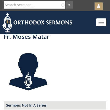
User
account
Orth
menu
Skip
Toggle
to
navigat
main
content
Fr. Moses Matar
Sermons Not In A Series