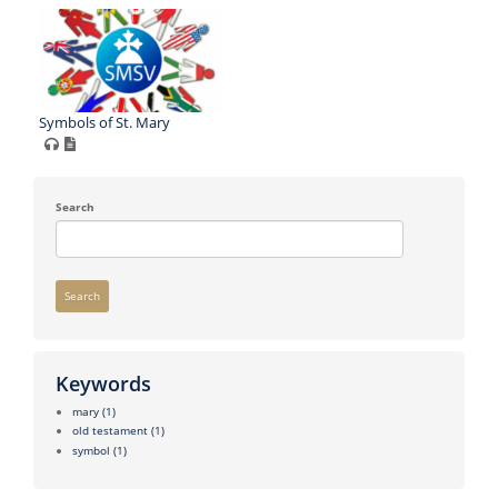
Symbols of St. Mary
Search
Search
Keywords
mary
(1)
old testament
(1)
symbol
(1)