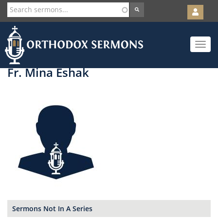
User
account
Orth
menu
Skip
Toggle
to
navigat
main
content
Fr. Mina Eshak
Sermons Not In A Series