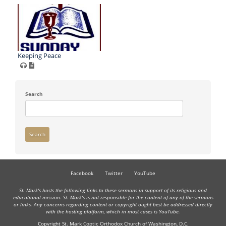
Keeping Peace
Search
Search
Facebook
Twitter
YouTube
St. Mark's hosts the following links to these sermons in support of its religious and
educational mission. St. Mark's is not responsible for the content of any of the sermons
or links. Any concerns regarding content or copyright ought best be addressed directly
with the hosting platform, which in most cases is YouTube.
Copyright St. Mark Coptic Orthodox Church of Washington, D.C.