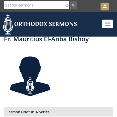
User
account
Orth
menu
Skip
Toggle
to
navigat
main
content
Fr. Mauritius El-Anba Bishoy
Sermons Not In A Series