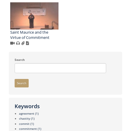
Saint Maurice and the
Virtue of Commitment
Search
Search
Keywords
agreement
(1)
chastity
(1)
commit
(1)
commitment
(1)