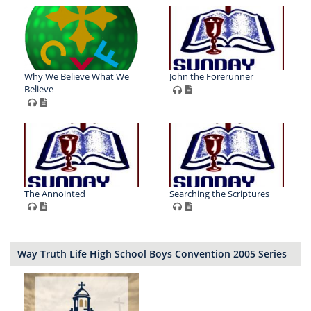
Why We Believe What We
John the Forerunner
Believe
The Annointed
Searching the Scriptures
Way Truth Life High School Boys Convention 2005 Series