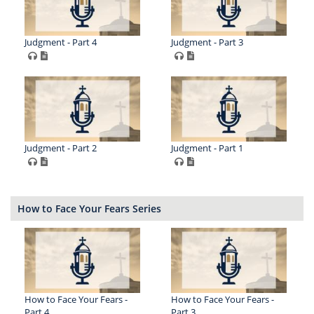
Judgment - Part 4
Judgment - Part 3
Judgment - Part 2
Judgment - Part 1
How to Face Your Fears Series
How to Face Your Fears -
How to Face Your Fears -
Part 4
Part 3