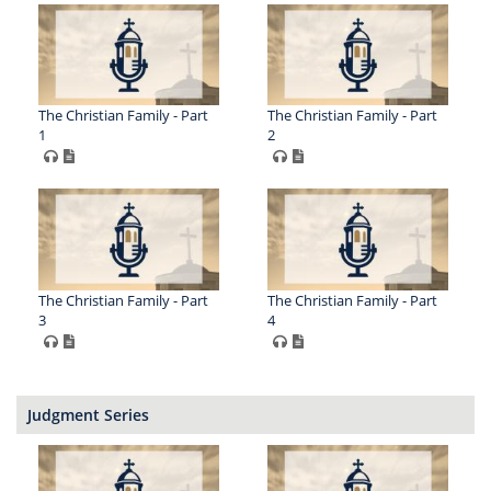
The Christian Family - Part
The Christian Family - Part
1
2
The Christian Family - Part
The Christian Family - Part
3
4
Judgment Series