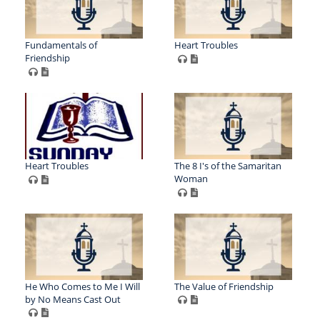
Fundamentals of
Heart Troubles
Friendship
Heart Troubles
The 8 I's of the Samaritan
Woman
He Who Comes to Me I Will
The Value of Friendship
by No Means Cast Out