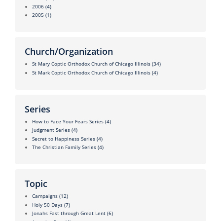
2006
(4)
2005
(1)
Church/Organization
St Mary Coptic Orthodox Church of Chicago Illinois
(34)
St Mark Coptic Orthodox Church of Chicago Illinois
(4)
Series
How to Face Your Fears Series
(4)
Judgment Series
(4)
Secret to Happiness Series
(4)
The Christian Family Series
(4)
Topic
Campaigns
(12)
Holy 50 Days
(7)
Jonahs Fast through Great Lent
(6)