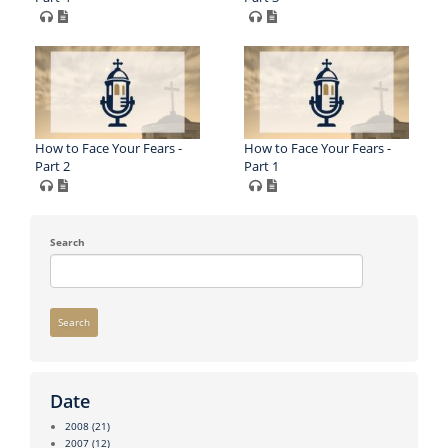
How to Face Your Fears -
How to Face Your Fears -
Part 2
Part 1
Search
Search
Date
2008
(21)
2007
(12)