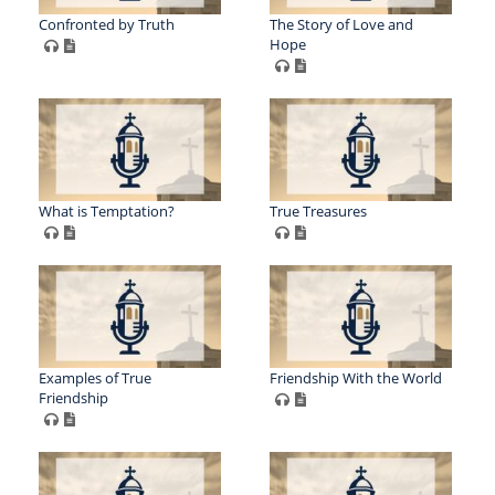
Confronted by Truth
The Story of Love and
Hope
What is Temptation?
True Treasures
Examples of True
Friendship With the World
Friendship