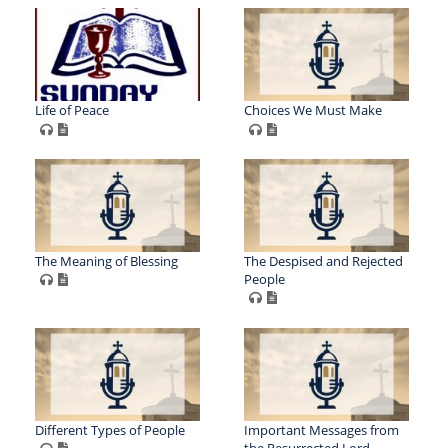
Life of Peace
Choices We Must Make
The Meaning of Blessing
The Despised and Rejected
People
Different Types of People
Important Messages from
the Resurrected Lord