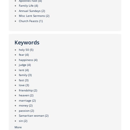
Apostles Fast
(4)
Family Life
(4)
Annual Sundays
(2)
Misc Lent Sermons
(2)
Church Feasts
(1)
Keywords
holy 50
(5)
fear
(4)
happiness
(4)
judge
(4)
lent
(4)
family
(3)
fast
(3)
love
(3)
friendship
(2)
heaven
(2)
marriage
(2)
money
(2)
passion
(2)
Samaritan woman
(2)
sin
(2)
More