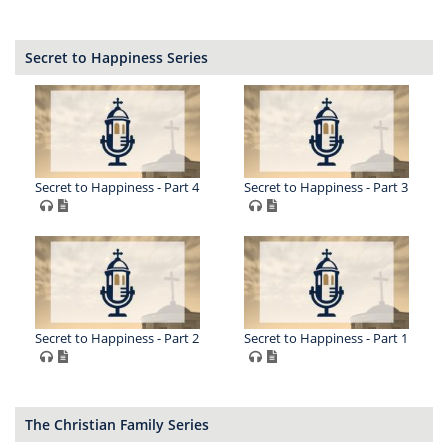
Secret to Happiness Series
Secret to Happiness - Part 4
Secret to Happiness - Part 3
Secret to Happiness - Part 2
Secret to Happiness - Part 1
The Christian Family Series