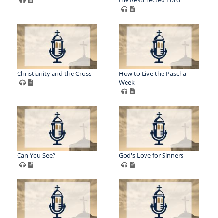
Christianity and the Cross
How to Live the Pascha
Week
Can You See?
God's Love for Sinners