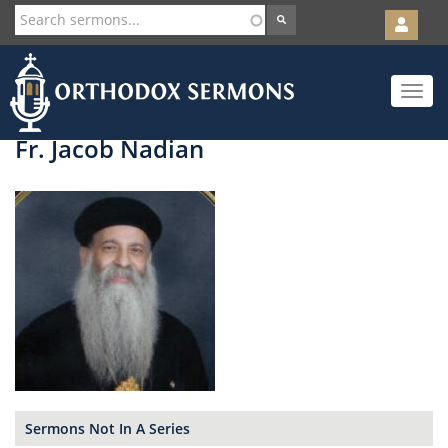
User
account
Orth
menu
Skip
Toggle
to
navigat
main
content
Fr. Jacob Nadian
Sermons Not In A Series