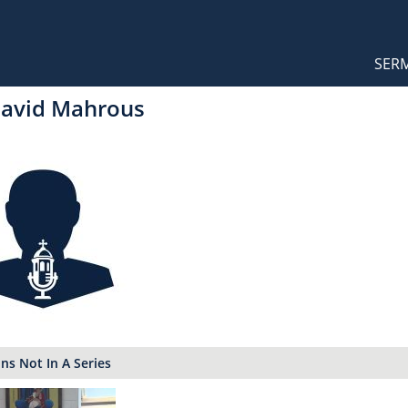
Orthodox Sermons
Main
SER
naviga
David Mahrous
s Not In A Series