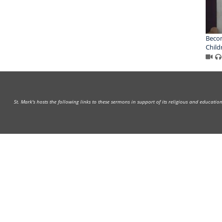
Becom
Child
St. Mark's hosts the following links to these sermons in support of its religious and educati