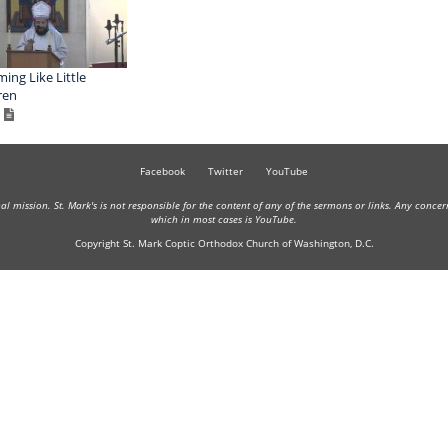
ing Like Little
ren
Facebook
Twitter
YouTube
onal mission. St. Mark's is not responsible for the content of any of the sermons or links. Any conce
which in most cases is YouTube.
Copyright St. Mark Coptic Orthodox Church of Washington, D.C.