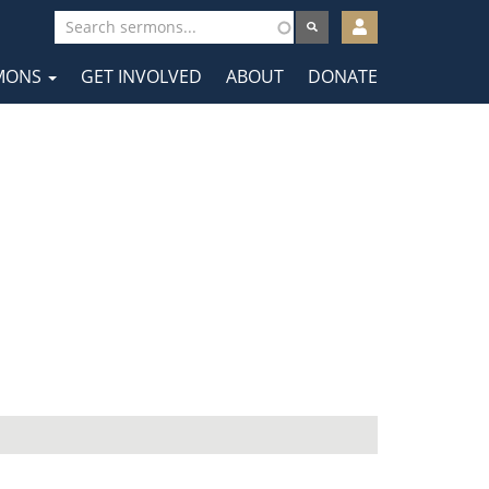
User
account
MONS
GET INVOLVED
ABOUT
DONATE
menu
tion