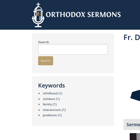
Skip
to
Fr. 
main
content
Search
Search
Keywords
childhood
(1)
children
(1)
family
(1)
interactions
(1)
problems
(1)
Sermon