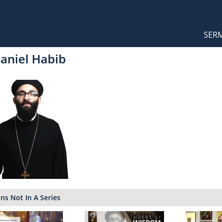
Orthodox Sermons
Main
SER
naviga
Daniel Habib
s Not In A Series