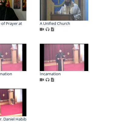
 of Prayer at
A Unified Church
rnation
Incarnation
r. Daniel Habib