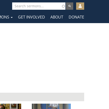
User
account
MONS
GET INVOLVED
ABOUT
DONATE
menu
tion