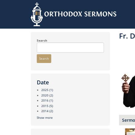
Skip
to
Fr. 
main
content
Search
Search
Date
2025
(1)
2020
(2)
2016
(1)
2015
(5)
2014
(2)
Show more
Sermon