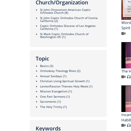
Church/Organization
St John Chrysostom American Coptic
Orthodox Church
(8)
St John Coptic Orthodox Church of Covina
California
(2)
Worsh
Coptic Orthodox Diocese of Los Angeles
Spiri
California
(1)
St Mark Coptic Orthodox Church of
Washington DC
(1)
Topic
Basics
(3)
The H
Orthodoxy Theology Rites
(2)
Annual Sundays
(1)
Christian Living Spiritual Growth
(1)
LentenPassion Themes Holy Week
(1)
Mission Evangelism
(1)
One Part Sermons
(1)
Sacraments
(1)
The Holy Trinity
(1)
Incar
Habi
Keywords