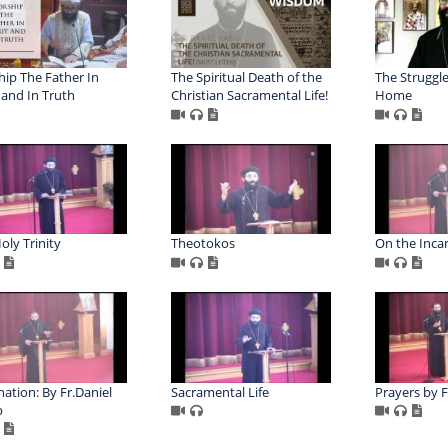
ip The Father In
The Spiritual Death of the
The Struggle
t and In Truth
Christian Sacramental Life!
Home
oly Trinity
Theotokos
On the Inca
nation: By Fr.Daniel
Sacramental Life
Prayers by F
b