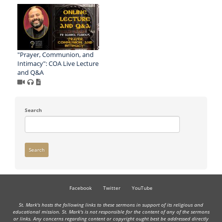
"Prayer, Communion, and
Intimacy": COA Live Lecture
and Q&A
Search
Search
Facebook
Twitter
YouTube
St. Mark's hosts the following links to these sermons in support of its religious and
educational mission. St. Mark's is not responsible for the content of any of the sermons
or links. Any concerns regarding content or copyright ought best be addressed directly