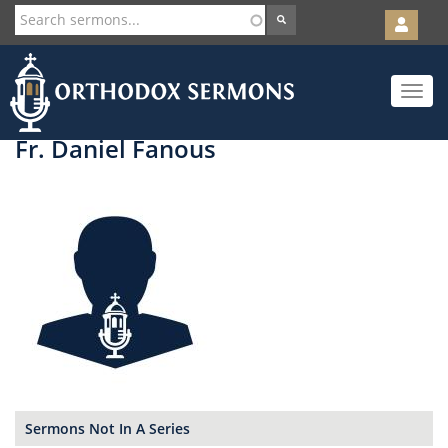
User
account
Orth
menu
Skip
Toggle
to
navigat
main
content
Fr. Daniel Fanous
Sermons Not In A Series