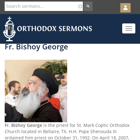
User
account
Orth
menu
Skip
Toggle
to
navigat
main
content
Fr. Bishoy George
Fr. Bishoy George
is the priest for St. Mark Coptic Orthodox
Church located in Bellaire, TX. H.H. Pope Shenouda III
ordained him priest on October 31, 1992. On April 18, 2007,