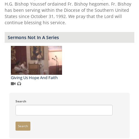
H.G. Bishop Youssef ordained Fr. Bishoy hegomen. Fr. Bishoy
has been serving within the Diocese of the Southern United
States since October 31, 1992. We pray that the Lord will
continue blessing his service.
Sermons Not In A Series
Giving Us Hope And Faith
Search
Search