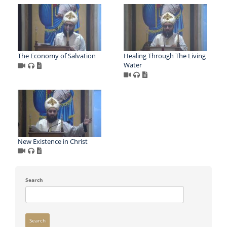
The Economy of Salvation
Healing Through The Living
Water
New Existence in Christ
Search
Search