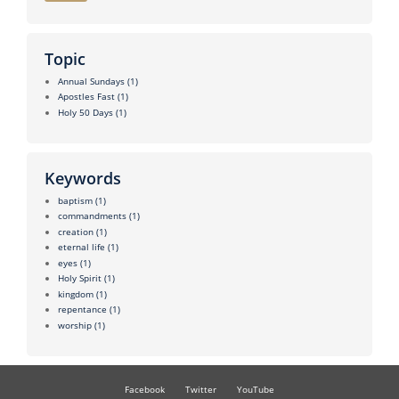
Topic
Annual Sundays
(1)
Apostles Fast
(1)
Holy 50 Days
(1)
Keywords
baptism
(1)
commandments
(1)
creation
(1)
eternal life
(1)
eyes
(1)
Holy Spirit
(1)
kingdom
(1)
repentance
(1)
worship
(1)
Facebook
Twitter
YouTube