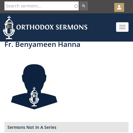
User
account
Orth
menu
Skip
Toggle
to
navigat
main
content
Fr. Benyameen Hanna
Sermons Not In A Series