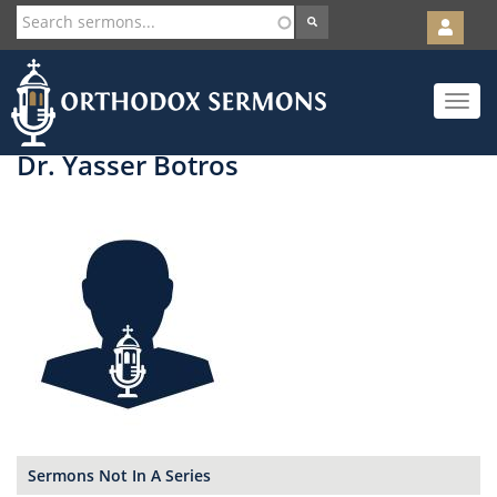
User
account
Orth
menu
Skip
Toggle
to
navigat
main
content
Dr. Yasser Botros
Sermons Not In A Series