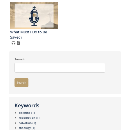
What Must I Do to Be
Saved?
Search
Search
Keywords
doctrine
(1)
redemption
(1)
salvation
(1)
theology
(1)