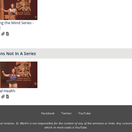
ng the Mind Series -
2
s Not In A Series
l Health
Facebook
Twitter
YouTube
onal mission. St. Mark's is not responsible for the content of any of the sermons or links. Any conce
which in most cases is YouTube.