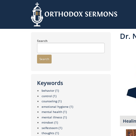
Skip
to
Dr. 
main
content
Search
Search
Keywords
behavior
(1)
control
(1)
counseling
(1)
emotional hygiene
(1)
mental health
(1)
mental illness
(1)
Healin
mindset
(1)
selfesteem
(1)
thoughts
(1)