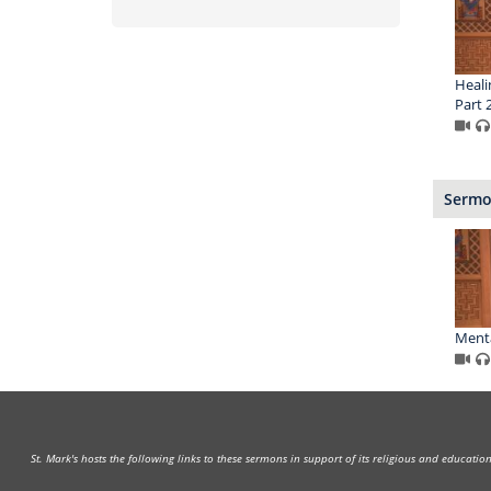
Heali
Part 
Sermon
Menta
St. Mark's hosts the following links to these sermons in support of its religious and educati