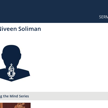
Orthodox Sermons
Main
SER
naviga
Niveen Soliman
g the Mind Series