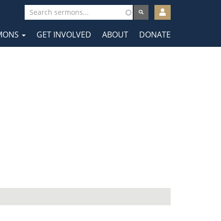
User
account
MONS
GET INVOLVED
ABOUT
DONATE
menu
tion