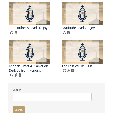
Thankfulness Leads to Joy
Gratitude Leads to Joy
Kenosis - Part 4 - Salvation
The Last Will Be First
Derived from Kenosis
Search
Search