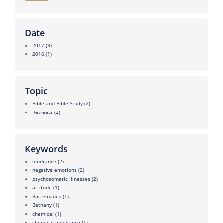
Date
2017
(3)
2016
(1)
Topic
Bible and Bible Study
(2)
Retreats
(2)
Keywords
hindrance
(2)
negative emotions
(2)
psychosomatic illnesses
(2)
attitude
(1)
Bartemaues
(1)
Bethany
(1)
chemical
(1)
chemical imbalance
(1)