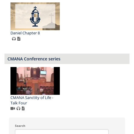
Daniel Chapter 8
CMANA Conference series
CMANA Sanctity of Life -
Talk Four
Search