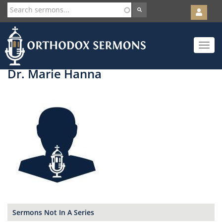
User
account
Orth
menu
Skip
Toggle
to
navigat
main
content
Dr. Marie Hanna
Sermons Not In A Series