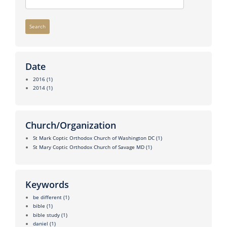
Search
Date
2016
(1)
2014
(1)
Church/Organization
St Mark Coptic Orthodox Church of Washington DC
(1)
St Mary Coptic Orthodox Church of Savage MD
(1)
Keywords
be different
(1)
bible
(1)
bible study
(1)
daniel
(1)