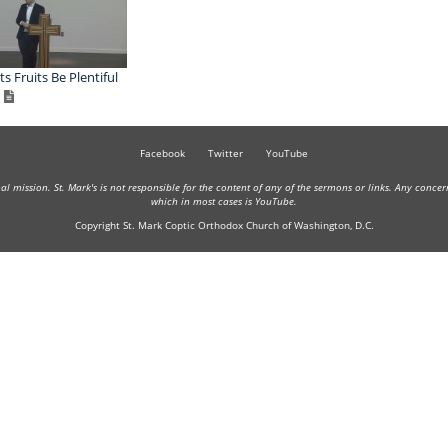
ts Fruits Be Plentiful
Facebook
Twitter
YouTube
onal mission. St. Mark's is not responsible for the content of any of the sermons or links. Any conce
which in most cases is YouTube.
Copyright St. Mark Coptic Orthodox Church of Washington, D.C.