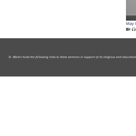
May I
St. Mark's hosts the following links to these sermons in support of its religious and educati