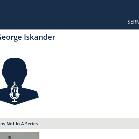
Orthodox Sermons
Main
SER
naviga
George Iskander
s Not In A Series