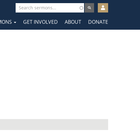
User
account
MONS
GET INVOLVED
ABOUT
DONATE
menu
tion