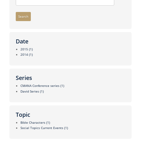
Search
Date
2015
(1)
2014
(1)
Series
CMANA Conference series
(1)
David Series
(1)
Topic
Bible Characters
(1)
Social Topics Current Events
(1)