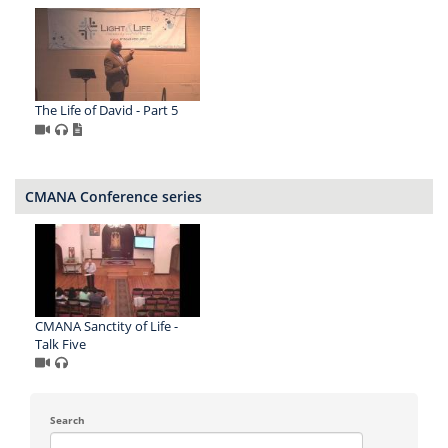
The Life of David - Part 5
CMANA Conference series
CMANA Sanctity of Life -
Talk Five
Search