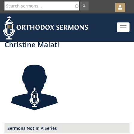
User
account
Orth
menu
Skip
Toggle
to
navigat
main
content
Christine Malati
Sermons Not In A Series