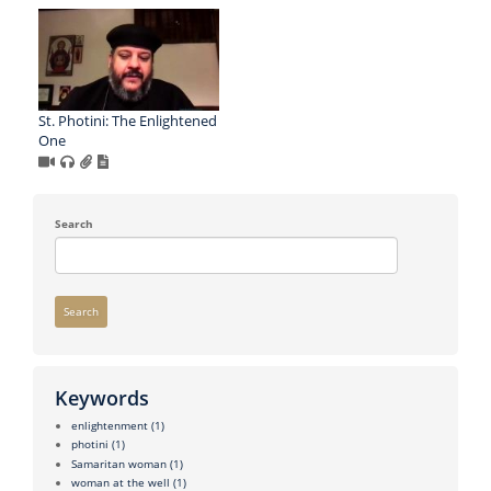
St. Photini: The Enlightened
One
Search
Search
Keywords
enlightenment
(1)
photini
(1)
Samaritan woman
(1)
woman at the well
(1)