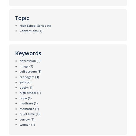
Topic
High School Series
(4)
Conventions
(1)
Keywords
depression
(3)
image
(3)
self esteem
(3)
teenagers
(3)
girls
(2)
apply
(1)
high school
(1)
hope
(1)
meditate
(1)
memorize
(1)
quiet time
(1)
sorrow
(1)
women
(1)