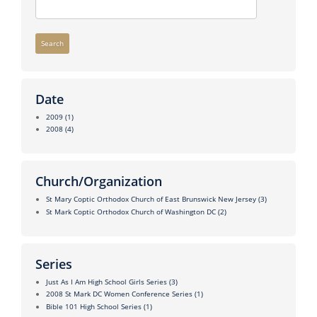
Search
Date
2009
(1)
2008
(4)
Church/Organization
St Mary Coptic Orthodox Church of East Brunswick New Jersey
(3)
St Mark Coptic Orthodox Church of Washington DC
(2)
Series
Just As I Am High School Girls Series
(3)
2008 St Mark DC Women Conference Series
(1)
Bible 101 High School Series
(1)