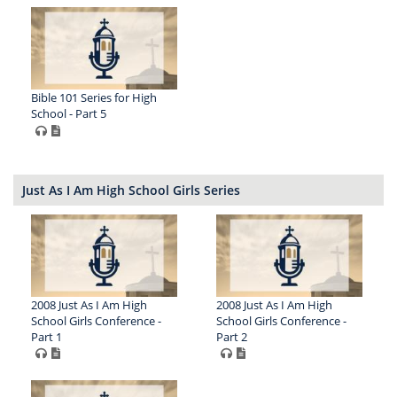
Bible 101 Series for High
School - Part 5
Just As I Am High School Girls Series
2008 Just As I Am High
2008 Just As I Am High
School Girls Conference -
School Girls Conference -
Part 1
Part 2