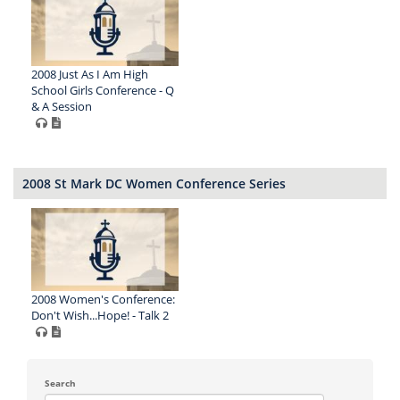
2008 Just As I Am High
School Girls Conference - Q
& A Session
2008 St Mark DC Women Conference Series
2008 Women's Conference:
Don't Wish...Hope! - Talk 2
Search