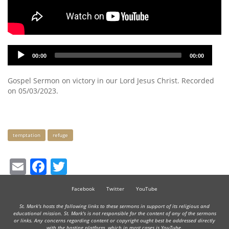
Audio
00:00
00:00
Player
Gospel Sermon on victory in our Lord Jesus Christ. Recorded
on 05/03/2023.
Keywords
temptation
refuge
Email
Facebook
Twitter
Facebook
Twitter
YouTube
St. Mark's hosts the following links to these sermons in support of its religious and
educational mission. St. Mark's is not responsible for the content of any of the sermons
or links. Any concerns regarding content or copyright ought best be addressed directly
with the hosting platform, which in most cases is YouTube.